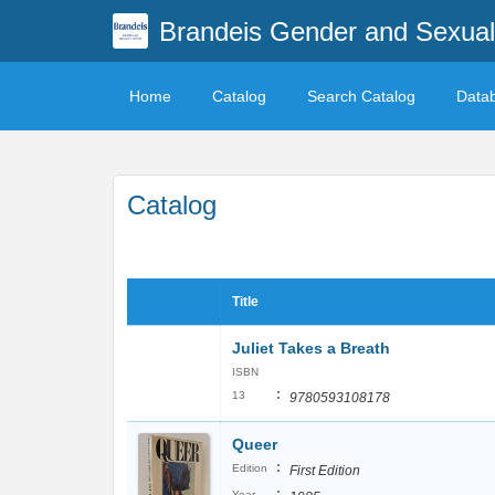
Brandeis Gender and Sexuali
Home
Catalog
Search Catalog
Data
Catalog
Title
Juliet Takes a Breath
ISBN
:
13
9780593108178
Queer
:
Edition
First Edition
:
Year