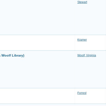
Stewart
Kramer
 Woolf Library)
Woolf, Virginia
Forrest