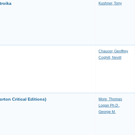
troika
Kushner, Tony
Chaucer, Geoffrey
Coghill, Nevill
orton Critical Editions)
More, Thomas
Logan Ph.D.,
George M.