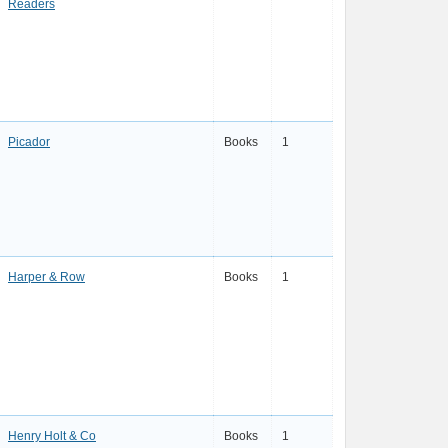
Readers
Picador
Books
1
Harper & Row
Books
1
Henry Holt & Co
Books
1