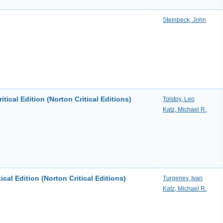
Steinbeck, John
itical Edition (Norton Critical Editions)
Tolstoy, Leo
Katz, Michael R.
ical Edition (Norton Critical Editions)
Turgenev, Ivan
Katz, Michael R.