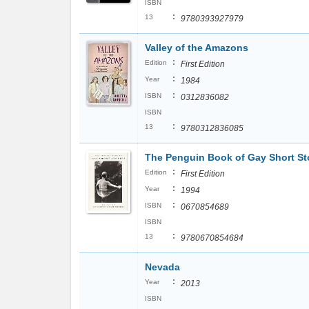
ISBN
:
13
9780393927979
Valley of the Amazons
:
Edition
First Edition
:
Year
1984
:
ISBN
0312836082
ISBN
:
13
9780312836085
The Penguin Book of Gay Short St
:
Edition
First Edition
:
Year
1994
:
ISBN
0670854689
ISBN
:
13
9780670854684
Nevada
:
Year
2013
ISBN