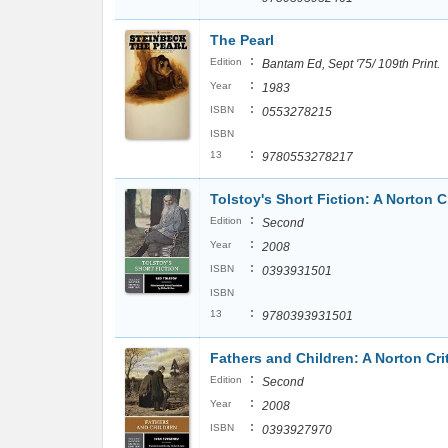
The Pearl
:
Edition
Bantam Ed, Sept '75/ 109th Print.
:
Year
1983
:
ISBN
0553278215
ISBN
:
13
9780553278217
Tolstoy's Short Fiction: A Norton Cr
:
Edition
Second
:
Year
2008
:
ISBN
0393931501
ISBN
:
13
9780393931501
Fathers and Children: A Norton Crit
:
Edition
Second
:
Year
2008
:
ISBN
0393927970