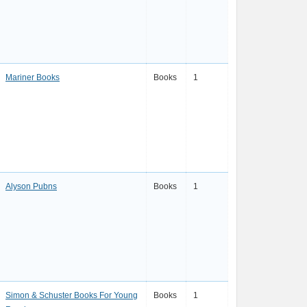
Mariner Books
Books
1
Alyson Pubns
Books
1
Simon & Schuster Books For Young
Books
1