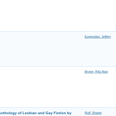
Eugenides, Jeffrey
Brown, Rita Mae
Anthology of Lesbian and Gay Fiction by
Ruff, Shawn