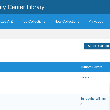
ty Center Library
base A-Z
Top Collections
New Collections
My Account
Search Catalog
Authors/Editors
Rivera
Burroughs, William
S.