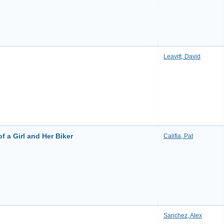
Leavitt, David
f a Girl and Her Biker
Califia, Pat
Sanchez, Alex