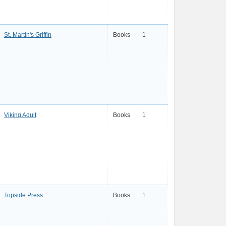
St. Martin's Griffin
Books
1
Viking Adult
Books
1
Topside Press
Books
1