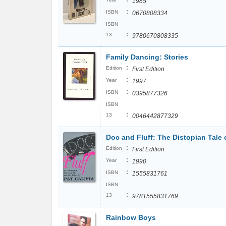
1985
:
ISBN
0670808334
ISBN
:
13
9780670808335
Family Dancing: Stories
:
Edition
First Edition
:
Year
1997
:
ISBN
0395877326
ISBN
:
13
0046442877329
Doc and Fluff: The Distopian Tale o
:
Edition
First Edition
:
Year
1990
:
ISBN
1555831761
ISBN
:
13
9781555831769
Rainbow Boys