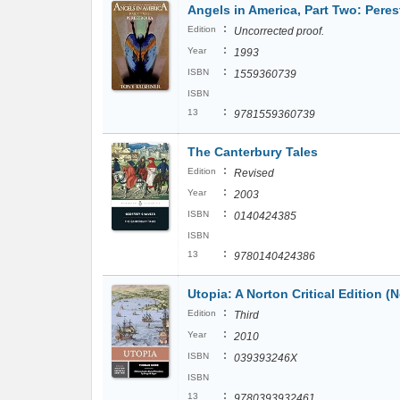
Angels in America, Part Two: Peres
:
Edition
Uncorrected proof.
:
Year
1993
:
ISBN
1559360739
ISBN
:
13
9781559360739
The Canterbury Tales
:
Edition
Revised
:
Year
2003
:
ISBN
0140424385
ISBN
:
13
9780140424386
Utopia: A Norton Critical Edition (N
:
Edition
Third
:
Year
2010
:
ISBN
039393246X
ISBN
:
13
9780393932461