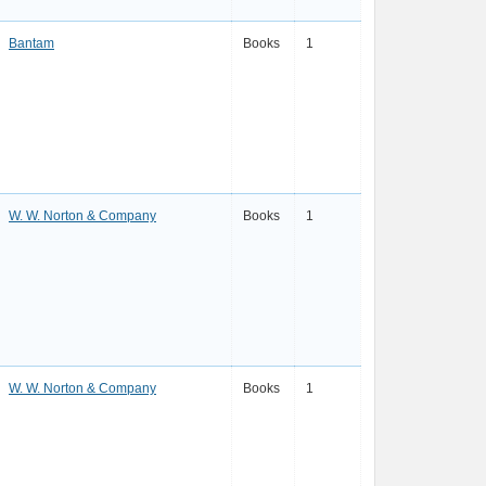
Bantam
Books
1
W. W. Norton & Company
Books
1
W. W. Norton & Company
Books
1