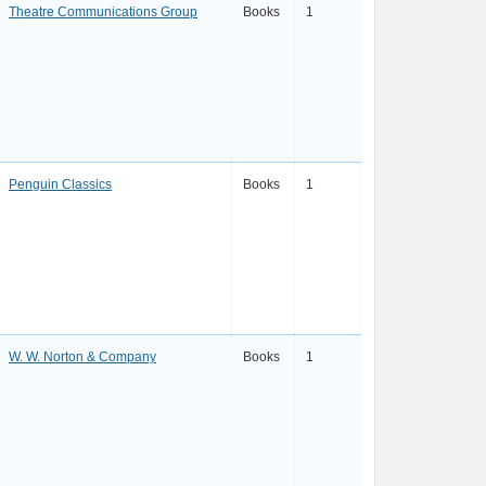
Theatre Communications Group
Books
1
Penguin Classics
Books
1
W. W. Norton & Company
Books
1