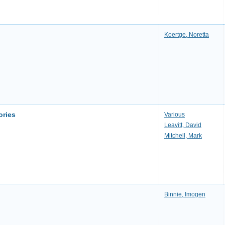
Koertge, Noretta
ories
Various
Leavitt, David
Mitchell, Mark
Binnie, Imogen