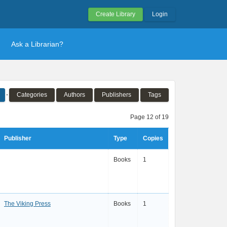
Create Library
Login
Ask a Librarian?
Categories
Authors
Publishers
Tags
Page 12 of 19
Publisher
Type
Copies
Books
1
The Viking Press
Books
1