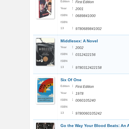
:
Edition
First Edition
:
Year
2001
:
ISBN
0689841000
ISBN
:
13
9780689841002
Middlesex: A Novel
:
Year
2002
:
ISBN
0312422156
ISBN
:
13
9780312422158
Six Of One
:
Edition
First Edition
:
Year
1978
:
ISBN
0060105240
ISBN
:
13
9780060105242
Go the Way Your Blood Beats: An 