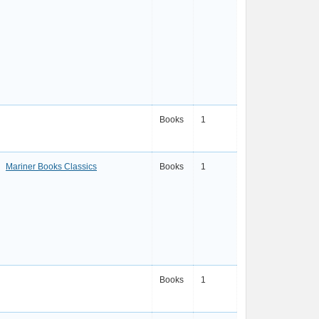
Books
1
Mariner Books Classics
Books
1
Books
1