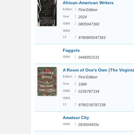
African-American Writers
:
Edition
First Edition
:
Year
2024
:
ISBN
0805047360
ISBN
:
13
9780805047363
Faggots
:
ISBN
0446951531
A Room of One's Own (The Virginia
:
Edition
First Edition
:
Year
1989
:
ISBN
0156787334
ISBN
:
13
9780156787338
Amateur City
:
ISBN
093004455x