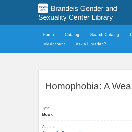
Brandeis Gender and
Sexuality Center Library
Home
Catalog
Search Catalog
My Account
Ask a Librarian?
Homophobia: A Wea
Type
Book
Authors