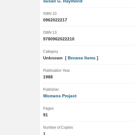
Susan G. Raymond
ISBN 10
0962022217
ISBN 13
9780962022210
Category
Unknown [
Browse Items
]
Publication Year
1988
Publisher
Womens Project
Pages
91
Number of Copies
1