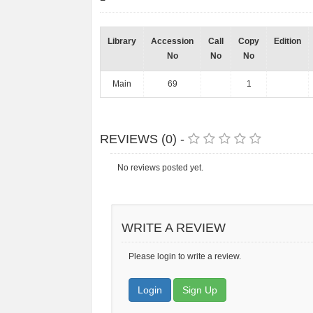
Library
Accession
Call
Copy
Edition
No
No
No
Main
69
1
REVIEWS (0) -
No reviews posted yet.
WRITE A REVIEW
Please login to write a review.
Login
Sign Up