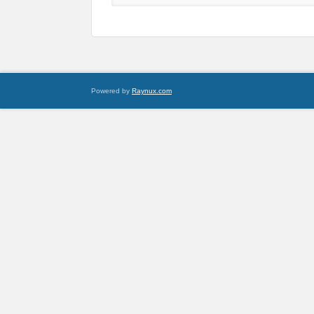
Powered by
Raynux.com