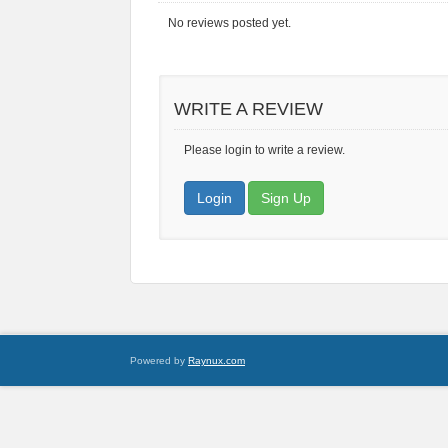
No reviews posted yet.
WRITE A REVIEW
Please login to write a review.
Login
Sign Up
Powered by
Raynux.com