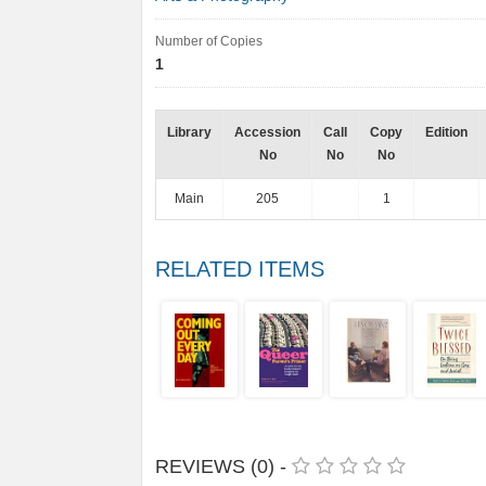
Number of Copies
1
Library
Accession
Call
Copy
Edition
No
No
No
Main
205
1
RELATED ITEMS
REVIEWS (0) -