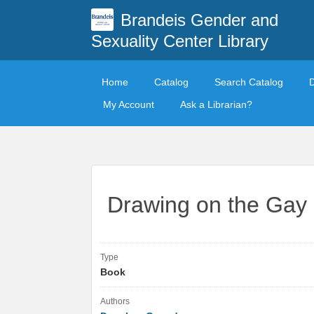
Brandeis Gender and
Sexuality Center Library
Home
Catalog
Search Catalog
My Account
Ask a Librarian?
Drawing on the Gay
Type
Book
Authors