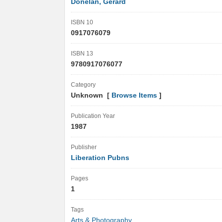
Donelan, Gerard
ISBN 10
0917076079
ISBN 13
9780917076077
Category
Unknown [
Browse Items
]
Publication Year
1987
Publisher
Liberation Pubns
Pages
1
Tags
Arts & Photography