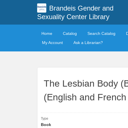
Brandeis Gender and
Sexuality Center Library
Home
Catalog
Search Catalog
My Account
Ask a Librarian?
The Lesbian Body (
(English and French 
Type
Book