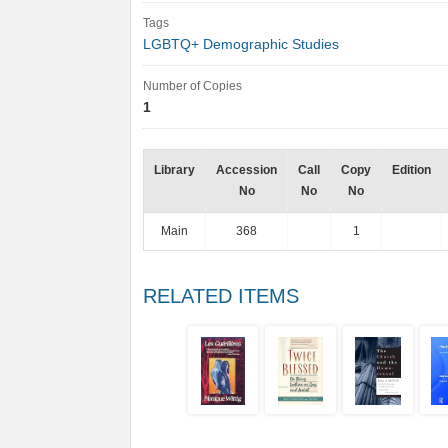
Tags
LGBTQ+ Demographic Studies
Number of Copies
1
Library
Accession
Call
Copy
Edition
No
No
No
Main
368
1
RELATED ITEMS