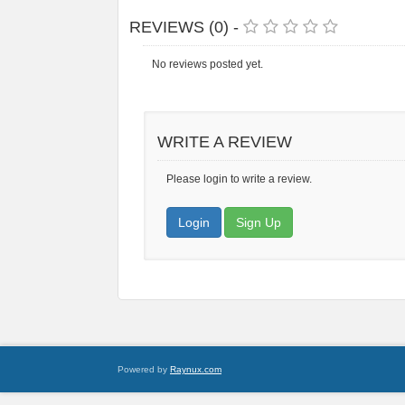
REVIEWS (0) -
No reviews posted yet.
WRITE A REVIEW
Please login to write a review.
Login
Sign Up
Powered by
Raynux.com