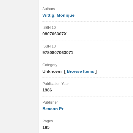
Authors
Wittig, Monique
ISBN 10
080706307X
ISBN 13
9780807063071
Category
Unknown [
Browse Items
]
Publication Year
1986
Publisher
Beacon Pr
Pages
165