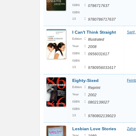
:
ISBN
0786717637
ISBN
:
13
9780786717637
I Can't Think Straight
Sarif
:
Edition
Illustrated
:
Year
2008
:
ISBN
0956031617
ISBN
:
13
9780956031617
Eighty-Sixed
Feinb
:
Edition
Reprint
:
Year
2002
:
ISBN
0802139027
ISBN
:
13
9780802139023
Lesbian Love Stories
Zahav
:
Year