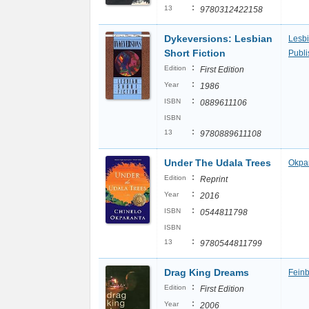
:
13
9780312422158
Dykeversions: Lesbian
Lesbi
Short Fiction
Publi
:
Edition
First Edition
:
Year
1986
:
ISBN
0889611106
ISBN
:
13
9780889611108
Under The Udala Trees
Okpar
:
Edition
Reprint
:
Year
2016
:
ISBN
0544811798
ISBN
:
13
9780544811799
Drag King Dreams
Feinb
:
Edition
First Edition
:
Year
2006