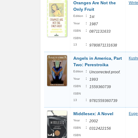
Oranges Are Not the
Winte
Only Fruit
:
Edition
1st
:
Year
1987
:
ISBN
0871131633
ISBN
:
13
9780871131638
Angels in America, Part
Kushn
Two: Perestroika
:
Edition
Uncorrected proof.
:
Year
1993
:
ISBN
1559360739
ISBN
:
13
9781559360739
Middlesex: A Novel
Eugen
:
Year
2002
:
ISBN
0312422156
ISBN