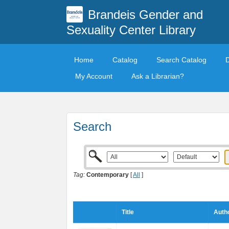
Brandeis Gender and
Sexuality Center Library
Home
Catalog
Search Catalog
My Account
Ask a Librarian?
Search
Tag:
Contemporary
[
All
]
Title
Autho