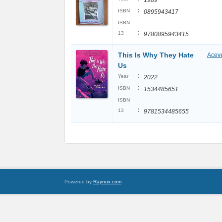
1989
:
ISBN
0895943417
ISBN
:
13
9780895943415
This Is Why They Hate
Aceve
Us
:
Year
2022
:
ISBN
1534485651
ISBN
:
13
9781534485655
Powered by
Raynux.com