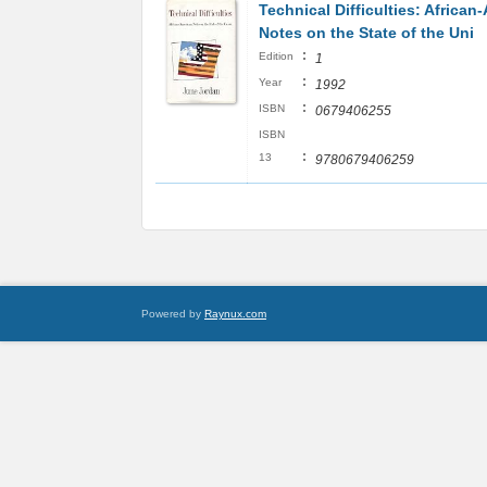
Technical Difficulties: African
Notes on the State of the Uni
:
Edition
1
:
Year
1992
:
ISBN
0679406255
ISBN
:
13
9780679406259
Powered by
Raynux.com