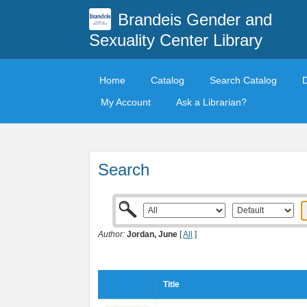
Brandeis Gender and
Sexuality Center Library
Home
Catalog
Search Catalog
My Account
Ask a Librarian?
Search
Author:
Jordan, June
[
All
]
Title