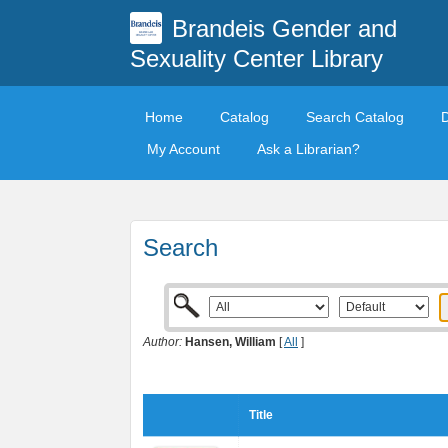
Brandeis Gender and
Sexuality Center Library
Home
Catalog
Search Catalog
My Account
Ask a Librarian?
Search
Author:
Hansen, William
[
All
]
Title