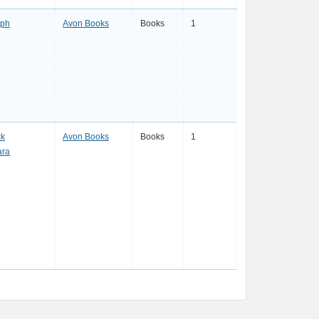
eph
Avon Books
Books
1
ck
Avon Books
Books
1
ara