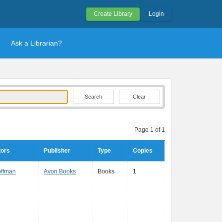
Create Library
Login
Ask a Librarian?
Clear
Page 1 of 1
tors
Publisher
Type
Copies
offman
Avon Books
Books
1