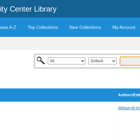
ty Center Library
base A-Z
Top Collections
New Collections
My Account
Authors/Edi
William M H