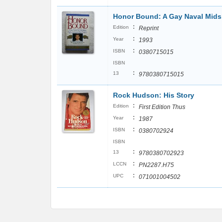
Honor Bound: A Gay Naval Mids
:
Edition
Reprint
:
Year
1993
:
ISBN
0380715015
ISBN
:
13
9780380715015
Rock Hudson: His Story
:
Edition
First Edition Thus
:
Year
1987
:
ISBN
0380702924
ISBN
:
13
9780380702923
:
LCCN
PN2287.H75
:
UPC
071001004502