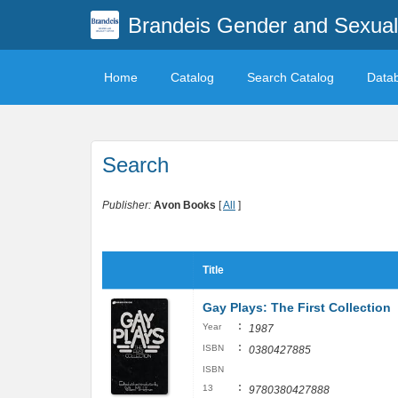
Brandeis Gender and Sexuali
Home
Catalog
Search Catalog
Data
Search
Publisher:
Avon Books
[
All
]
Title
Gay Plays: The First Collection
:
Year
1987
:
ISBN
0380427885
ISBN
:
13
9780380427888