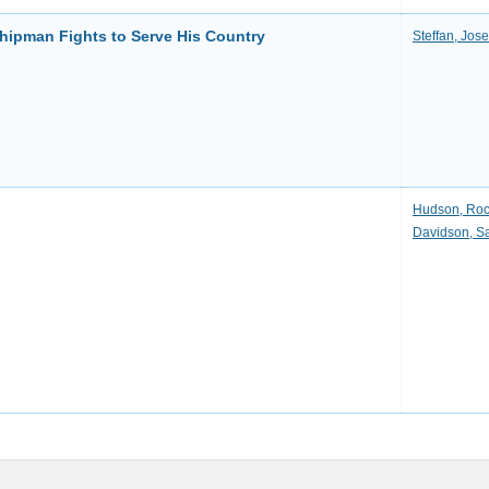
hipman Fights to Serve His Country
Steffan, Jos
Hudson, Ro
Davidson, S