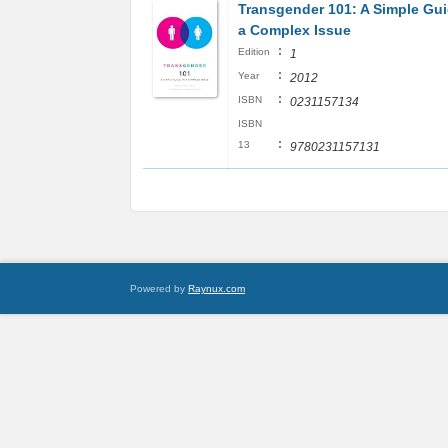
Transgender 101: A Simple Gui
a Complex Issue
:
Edition
1
:
Year
2012
:
ISBN
0231157134
ISBN
:
13
9780231157131
Powered by
Raynux.com