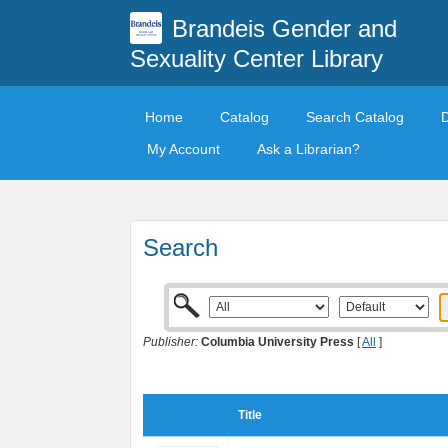
Brandeis Gender and
Sexuality Center Library
Home
Catalog
Search Catalog
My Account
Ask a Librarian?
Search
Publisher:
Columbia University Press
[
All
]
Title