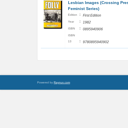
Lesbian Images (Crossing Pre
Feminist Series)
:
Edition
First Edition
:
Year
1982
:
ISBN
0895940906
ISBN
:
13
9780895940902
Powered by
Raynux.com