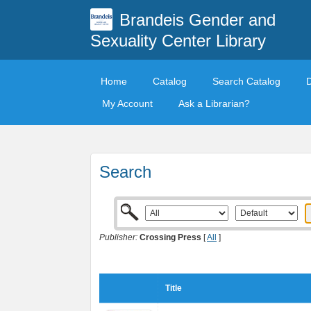
Brandeis Gender and
Sexuality Center Library
Home
Catalog
Search Catalog
My Account
Ask a Librarian?
Search
Publisher:
Crossing Press
[
All
]
Title