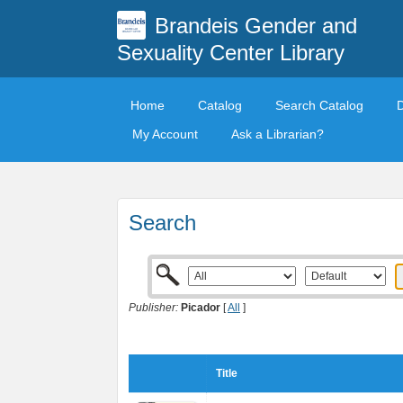
Brandeis Gender and
Sexuality Center Library
Home
Catalog
Search Catalog
My Account
Ask a Librarian?
Search
Publisher:
Picador
[
All
]
Title