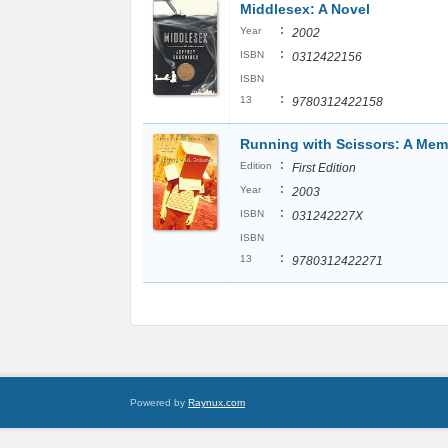
Middlesex: A Novel
:
Year
2002
:
ISBN
0312422156
ISBN
:
13
9780312422158
Running with Scissors: A Mem
:
Edition
First Edition
:
Year
2003
:
ISBN
031242227X
ISBN
:
13
9780312422271
Powered by
Raynux.com