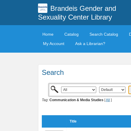
Brandeis Gender and
Sexuality Center Library
Home
Catalog
Search Catalog
My Account
Ask a Librarian?
Search
Tag:
Communication & Media Studies
[
All
]
Title