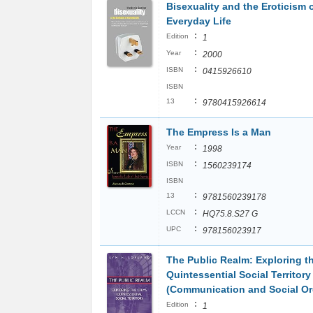
Bisexuality and the Eroticism 
Everyday Life
:
Edition
1
:
Year
2000
:
ISBN
0415926610
ISBN
:
13
9780415926614
The Empress Is a Man
:
Year
1998
:
ISBN
1560239174
ISBN
:
13
9781560239178
:
LCCN
HQ75.8.S27 G
:
UPC
978156023917
The Public Realm: Exploring th
Quintessential Social Territory
(Communication and Social Or
:
Edition
1