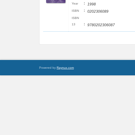
:
Year
1998
:
ISBN
0202306089
ISBN
:
13
9780202306087
Powered by
Raynux.com